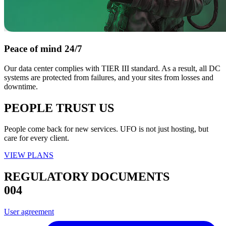
Peace of mind 24/7
Our data center complies with TIER III standard. As a result, all DC
systems are protected from failures, and your sites from losses and
downtime.
PEOPLE TRUST US
People come back for new services. UFO is not just hosting, but
care for every client.
VIEW PLANS
REGULATORY DOCUMENTS
004
User agreement