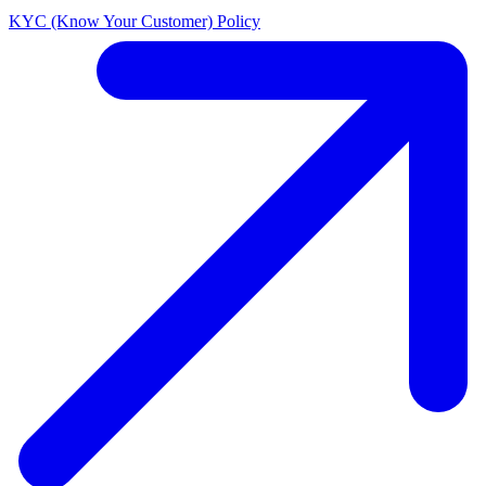
KYC (Know Your Customer) Policy