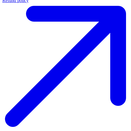
Refund policy