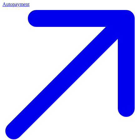
Autopayment