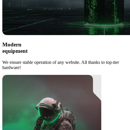
Modern
equipment
We ensure stable operation of any website. All thanks to top-tier
hardware!