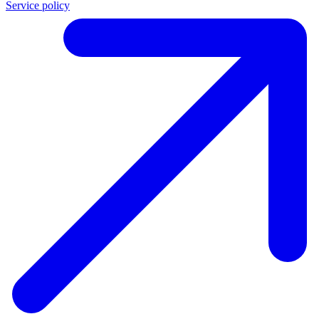
Service policy