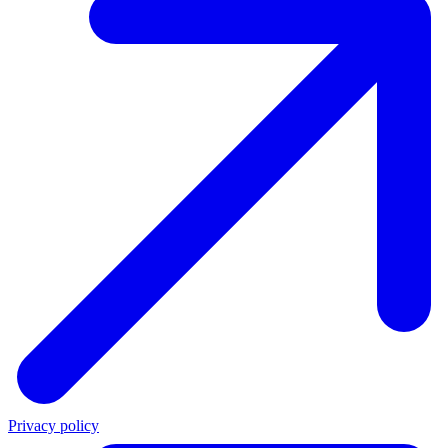
Privacy policy