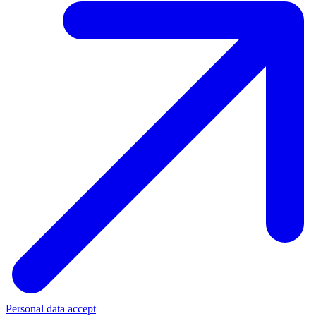
Personal data accept