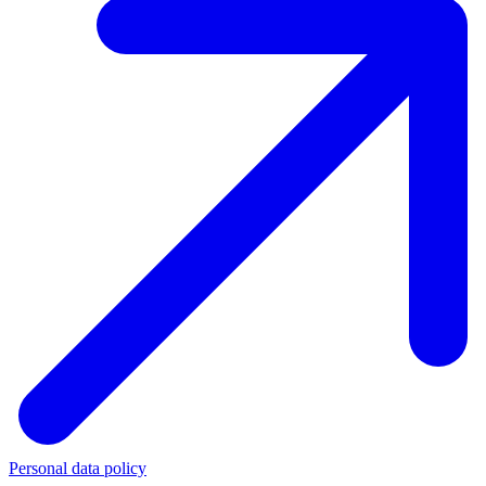
Personal data policy