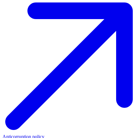
Anticorruption policy