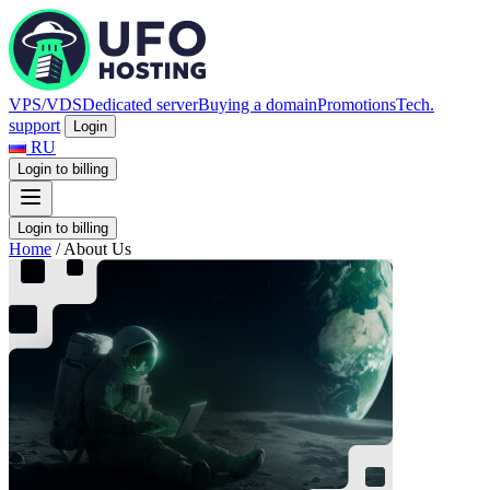
VPS/VDS
Dedicated server
Buying a domain
Promotions
Tech.
support
Login
RU
Login to billing
Login to billing
Home
/
About Us