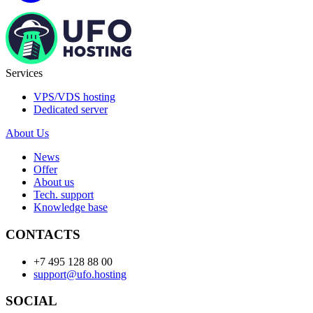
Services
VPS/VDS hosting
Dedicated server
About Us
News
Offer
About us
Tech. support
Knowledge base
CONTACTS
+7 495 128 88 00
support@ufo.hosting
SOCIAL