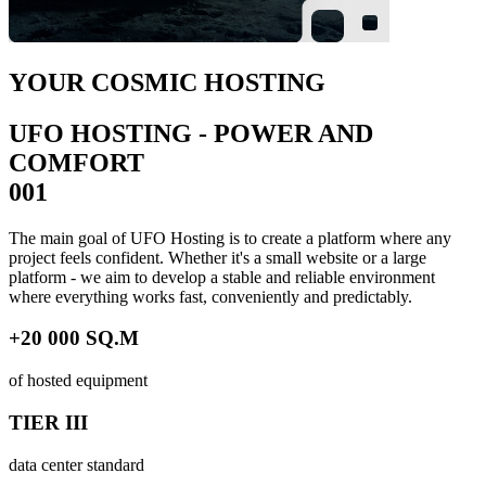
YOUR COSMIC HOSTING
UFO HOSTING - POWER AND
COMFORT
001
The main goal of UFO Hosting is to create a platform where any
project feels confident. Whether it's a small website or a large
platform - we aim to develop a stable and reliable environment
where everything works fast, conveniently and predictably.
+20 000 SQ.M
of hosted equipment
TIER III
data center standard