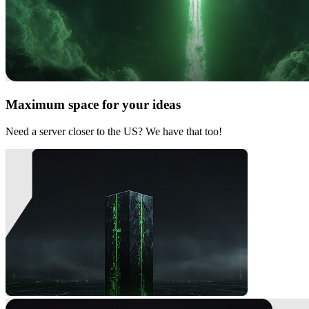
Maximum space for your ideas
Need a server closer to the US? We have that too!