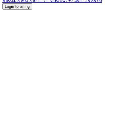
Russia: 8 800 350 11 71
Moscow: +7 495 128 88 00
Login to billing