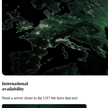
International
availability
Need a server closer to the US? We have that too!