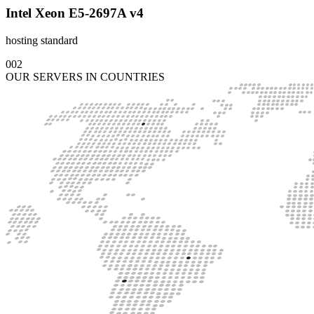
Intel Xeon E5-2697A v4
hosting standard
002
OUR SERVERS IN COUNTRIES