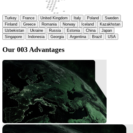
Turkey
France
United Kingdom
Italy
Poland
Sweden
Finland
Greece
Romania
Norway
Iceland
Kazakhstan
Uzbekistan
Ukraine
Russia
Estonia
China
Japan
Singapore
Indonesia
Georgia
Argentina
Brazil
USA
Our
003
Advantages