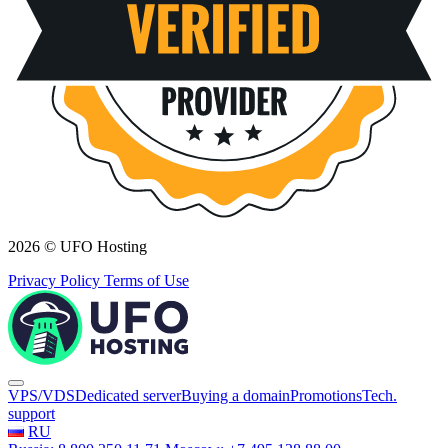
2026 © UFO Hosting
Privacy Policy
Terms of Use
VPS/VDS
Dedicated server
Buying a domain
Promotions
Tech.
support
RU