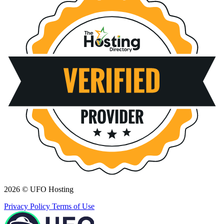
2026 © UFO Hosting
Privacy Policy
Terms of Use