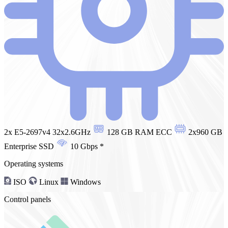
2x E5-2697v4 32x2.6GHz
128 GB RAM ECC
2x960 GB
Enterprise SSD
10 Gbps
*
Operating systems
ISO
Linux
Windows
Control panels