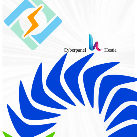
Cyberpanel
Hestia