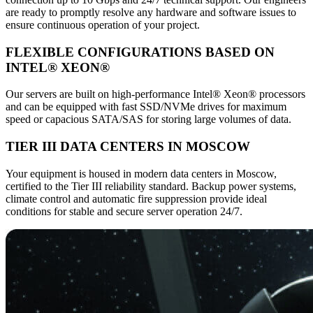
are ready to promptly resolve any hardware and software issues to
ensure continuous operation of your project.
FLEXIBLE CONFIGURATIONS BASED ON
INTEL® XEON®
Our servers are built on high-performance Intel® Xeon® processors
and can be equipped with fast SSD/NVMe drives for maximum
speed or capacious SATA/SAS for storing large volumes of data.
TIER III DATA CENTERS IN MOSCOW
Your equipment is housed in modern data centers in Moscow,
certified to the Tier III reliability standard. Backup power systems,
climate control and automatic fire suppression provide ideal
conditions for stable and secure server operation 24/7.