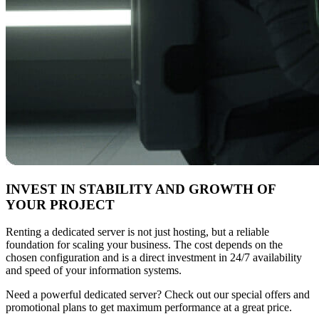
INVEST IN STABILITY AND GROWTH OF
YOUR PROJECT
Renting a dedicated server is not just hosting, but a reliable
foundation for scaling your business. The cost depends on the
chosen configuration and is a direct investment in 24/7 availability
and speed of your information systems.
Need a powerful dedicated server? Check out our special offers and
promotional plans to get maximum performance at a great price.