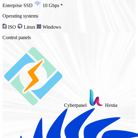
Enterprise SSD
10 Gbps
*
Operating systems
ISO
Linux
Windows
Control panels
Cyberpanel
Hestia