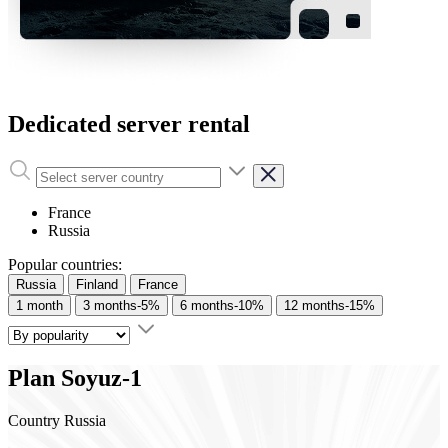
Dedicated server rental
France
Russia
Popular countries:
Russia
Finland
France
1 month
3 months
-5%
6 months
-10%
12 months
-15%
Plan
Soyuz-1
Country
Russia