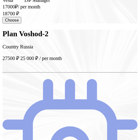
Vesta
ISP Manager
17000₽
/ per month
18700 ₽
Choose
Plan
Voshod-2
Country
Russia
27500 ₽
25 000
₽
/ per month