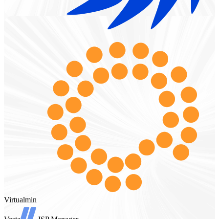
Virtualmin