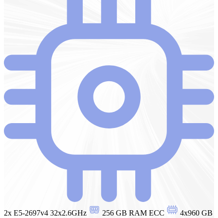
2x E5-2697v4 32x2.6GHz
256 GB RAM ECC
4x960 GB