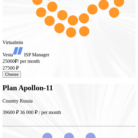
Virtualmin
Vesta
ISP Manager
25000₽
/ per month
27500 ₽
Choose
Plan
Apollon-11
Country
Russia
39600 ₽
36 000
₽
/ per month