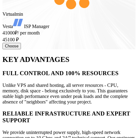
Virtualmin
Vesta
ISP Manager
41000₽
/ per month
45100 ₽
Choose
KEY ADVANTAGES
FULL CONTROL AND 100% RESOURCES
Unlike VPS and shared hosting, all server resources - CPU,
memory, disk space - belong exclusively to you. This guarantees
stable high performance even under peak loads and the complete
absence of "neighbors" affecting your project.
RELIABLE INFRASTRUCTURE AND EXPERT
SUPPORT
We provide uninterrupted power supply, high-speed network
connection up to 10 Gbps and 24/7 technical support. Our engineers