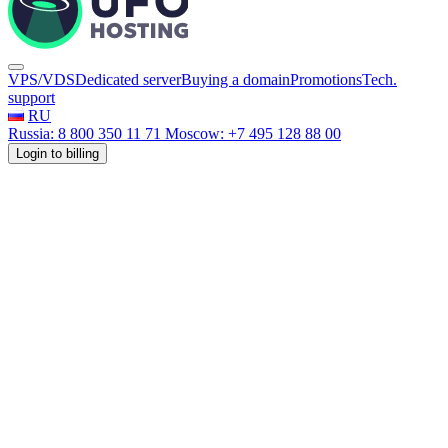
VPS/VDS
Dedicated server
Buying a domain
Promotions
Tech.
support
RU
Russia: 8 800 350 11 71
Moscow: +7 495 128 88 00
Login to billing