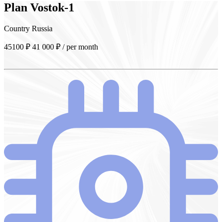
Plan
Vostok-1
Country
Russia
45100 ₽
41 000
₽
/ per month