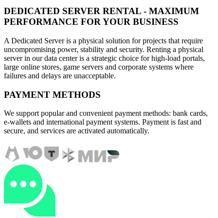
DEDICATED SERVER RENTAL - MAXIMUM
PERFORMANCE FOR YOUR BUSINESS
A Dedicated Server is a physical solution for projects that require
uncompromising power, stability and security. Renting a physical
server in our data center is a strategic choice for high-load portals,
large online stores, game servers and corporate systems where
failures and delays are unacceptable.
PAYMENT METHODS
We support popular and convenient payment methods: bank cards,
e-wallets and international payment systems. Payment is fast and
secure, and services are activated automatically.