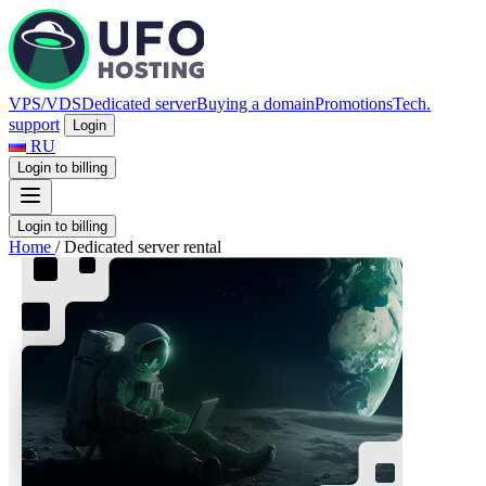
VPS/VDS
Dedicated server
Buying a domain
Promotions
Tech.
support
Login
RU
Login to billing
Login to billing
Home
/
Dedicated server rental