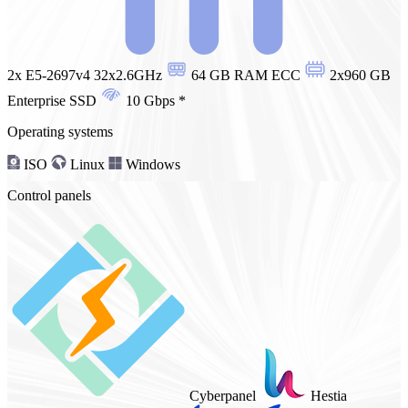
2x E5-2697v4 32x2.6GHz
64 GB RAM ECC
2x960 GB
Enterprise SSD
10 Gbps
*
Operating systems
ISO
Linux
Windows
Control panels
Cyberpanel
Hestia