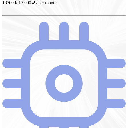
18700 ₽
17 000
₽
/ per month