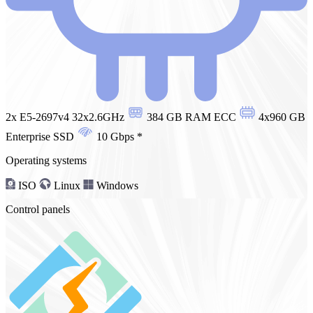
2x E5-2697v4 32x2.6GHz
384 GB RAM ECC
4x960 GB
Enterprise SSD
10 Gbps
*
Operating systems
ISO
Linux
Windows
Control panels