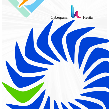
Cyberpanel
Hestia