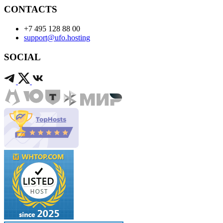
CONTACTS
+7 495 128 88 00
support@ufo.hosting
SOCIAL