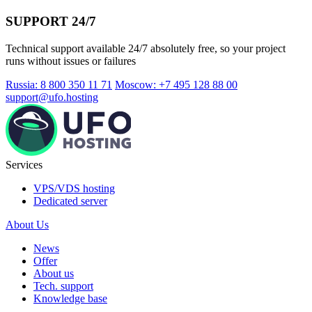
SUPPORT 24/7
Technical support available 24/7 absolutely free, so your project
runs without issues or failures
Russia: 8 800 350 11 71
Moscow: +7 495 128 88 00
support@ufo.hosting
Services
VPS/VDS hosting
Dedicated server
About Us
News
Offer
About us
Tech. support
Knowledge base