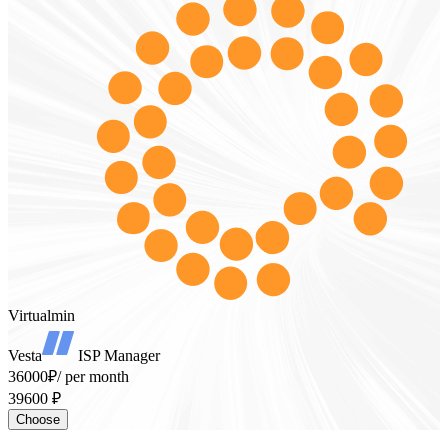
Virtualmin
Vesta
ISP Manager
36000₽
/ per month
39600 ₽
Choose