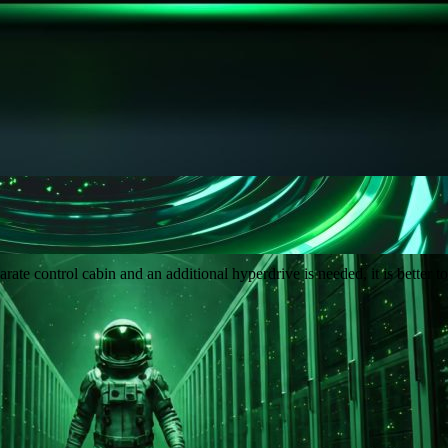
e control cabin and an additional hyperdrive is needed, it is better to 