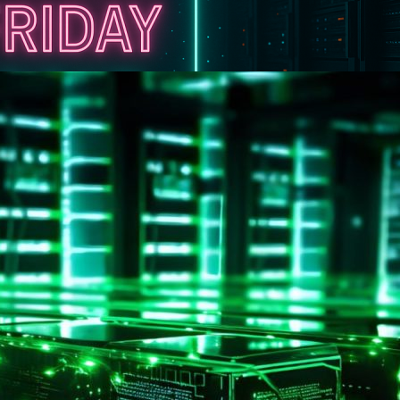
ek of Special Offers at UFO.Hosting