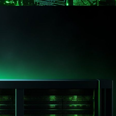
g from another provider