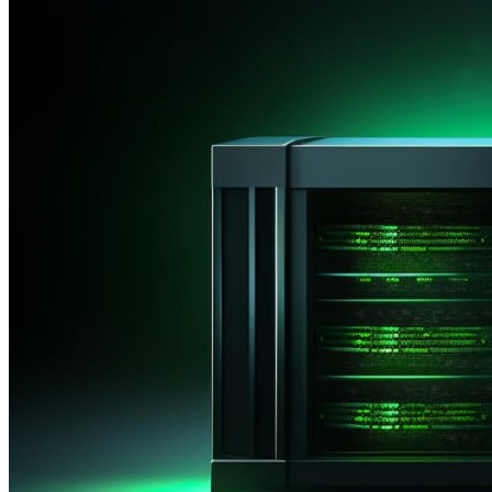
Active
Completed