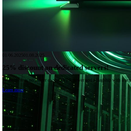
01.06.2025
01.08.2025
25% discount on dedicated servers!
When there is no longer enough VPS power and a flagship with a separat
Learn more