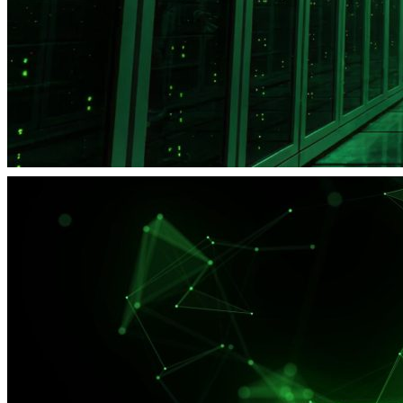
SysAdmin Day at UFO.Hosting: Save up to 20%!
Promo
15% discount on the first VPS order
Promo