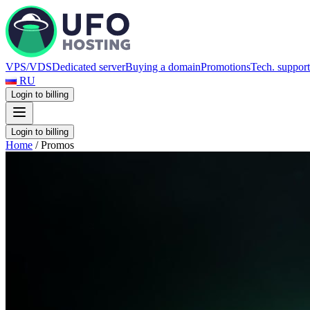
VPS/VDS
Dedicated server
Buying a domain
Promotions
Tech. support
RU
Login to billing
Login to billing
Home
/
Promos