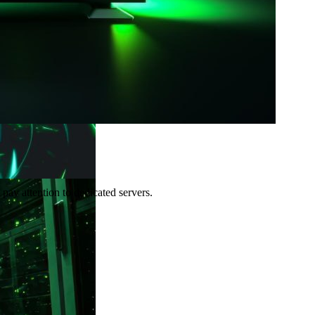
pay attention to dedicated servers.