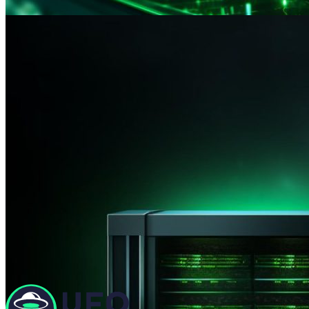
Minus 50% for the first month of VPS rent for movin
Promo