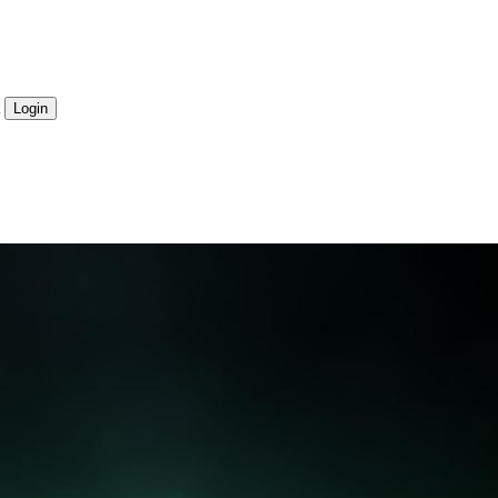
Login