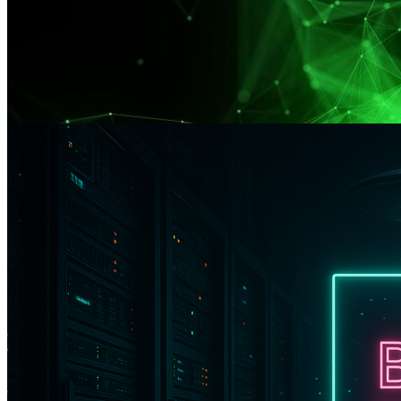
–20% OFF VPS — Only for the First 300 Customers
Promo