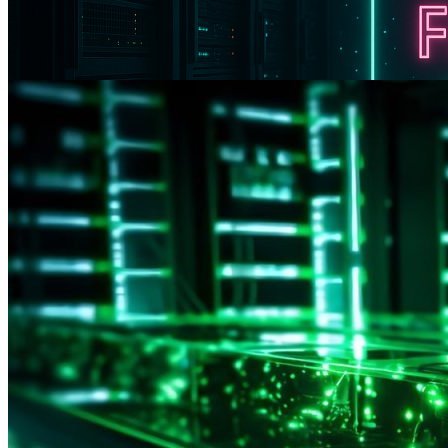
Black Friday with Cosmic Discounts: Launching a We
Promo