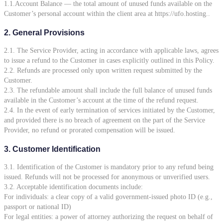
1.1.Account Balance — the total amount of unused funds available on the
Customer’s personal account within the client area at https://ufo.hosting..
2. General Provisions
2.1. The Service Provider, acting in accordance with applicable laws, agrees
to issue a refund to the Customer in cases explicitly outlined in this Policy.
2.2. Refunds are processed only upon written request submitted by the
Customer.
2.3. The refundable amount shall include the full balance of unused funds
available in the Customer’s account at the time of the refund request.
2.4. In the event of early termination of services initiated by the Customer,
and provided there is no breach of agreement on the part of the Service
Provider, no refund or prorated compensation will be issued.
3. Customer Identification
3.1. Identification of the Customer is mandatory prior to any refund being
issued. Refunds will not be processed for anonymous or unverified users.
3.2. Acceptable identification documents include:
For individuals: a clear copy of a valid government-issued photo ID (e.g.,
passport or national ID)
For legal entities: a power of attorney authorizing the request on behalf of