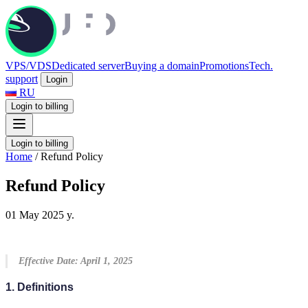
VPS/VDS
Dedicated server
Buying a domain
Promotions
Tech.
support
Login
RU
Login to billing
Login to billing
Home
/
Refund Policy
Refund Policy
01 May 2025 y.
Effective Date: April 1, 2025
1. Definitions