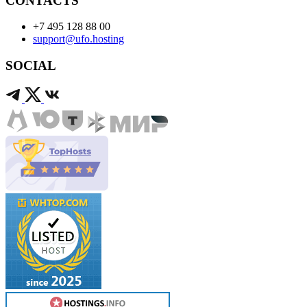
CONTACTS
+7 495 128 88 00
support@ufo.hosting
SOCIAL