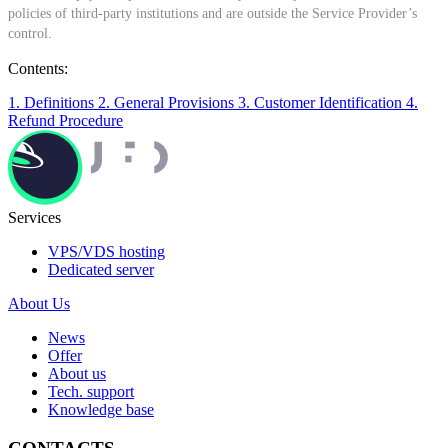
policies of third-party institutions and are outside the Service Provider’s
control.
Contents:
1. Definitions
2. General Provisions
3. Customer Identification
4.
Refund Procedure
Services
VPS/VDS hosting
Dedicated server
About Us
News
Offer
About us
Tech. support
Knowledge base