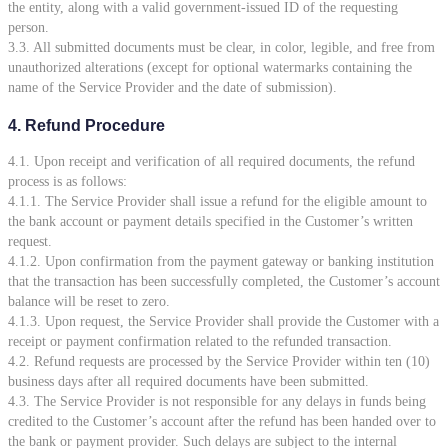
the entity, along with a valid government-issued ID of the requesting
person.
3.3. All submitted documents must be clear, in color, legible, and free from
unauthorized alterations (except for optional watermarks containing the
name of the Service Provider and the date of submission).
4. Refund Procedure
4.1. Upon receipt and verification of all required documents, the refund
process is as follows:
4.1.1. The Service Provider shall issue a refund for the eligible amount to
the bank account or payment details specified in the Customer’s written
request.
4.1.2. Upon confirmation from the payment gateway or banking institution
that the transaction has been successfully completed, the Customer’s account
balance will be reset to zero.
4.1.3. Upon request, the Service Provider shall provide the Customer with a
receipt or payment confirmation related to the refunded transaction.
4.2. Refund requests are processed by the Service Provider within ten (10)
business days after all required documents have been submitted.
4.3. The Service Provider is not responsible for any delays in funds being
credited to the Customer’s account after the refund has been handed over to
the bank or payment provider. Such delays are subject to the internal