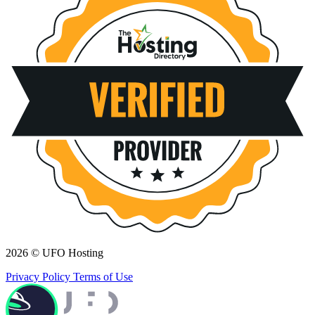
2026 © UFO Hosting
Privacy Policy
Terms of Use